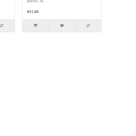
plastic, id..
$51.00