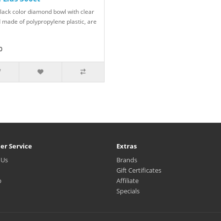
black color diamond bowl with clear
id made of polypropylene plastic, are
0
er Service
Extras
 Us
Brands
Gift Certificates
p
Affiliate
Specials