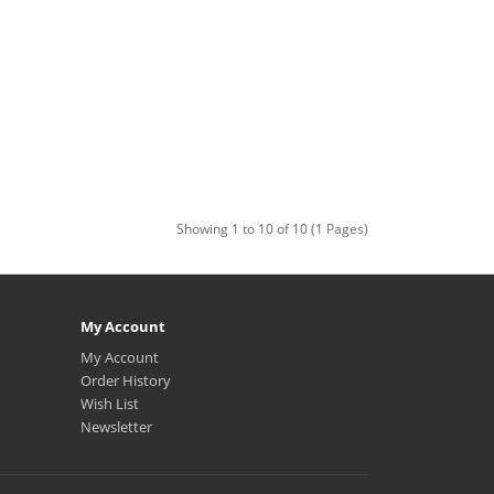
Showing 1 to 10 of 10 (1 Pages)
My Account
My Account
Order History
Wish List
Newsletter