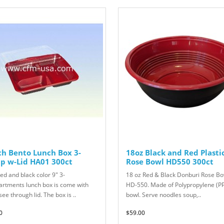
ch Bento Lunch Box 3-
18oz Black and Red Plasti
p w-Lid HA01 300ct
Rose Bowl HD550 300ct
ed and black color 9" 3-
18 oz Red & Black Donburi Rose Bo
rtments lunch box is come with
HD-550. Made of Polypropylene (P
see through lid. The box is ..
bowl. Serve noodles soup,..
0
$59.00