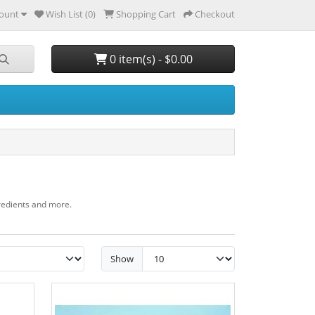
ount
Wish List (0)
Shopping Cart
Checkout
0 item(s) - $0.00
gredients and more.
Show