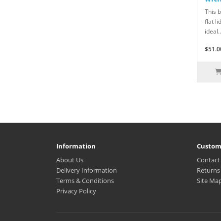
This 
flat l
ideal..
$51.0
Information
Custom
About Us
Contact
Delivery Information
Returns
Terms & Conditions
Site Ma
Privacy Policy