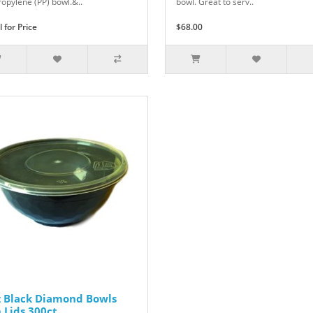
ropylene (PP) bowl.&..
bowl. Great to serv..
l for Price
$68.00
z Black Diamond Bowls
 Lids 300ct