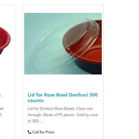
c
Lid for Rose Bowl Donburi 300
counts
wl
Lid For Donburi Rose Bowls. Clear see
P)
through. Made of PS plastic. Sold by case
of 300. ..
Call for Price