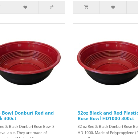
e Bowl Donburi Red and
32oz Black and Red Plasti
k 300ct
Rose Bowl HD1000 300ct
Red & Black Donburi Rose Bowl 3
32 oz Red & Black Donburi Rose Bo
 available. They are made of
HD-1000. Made of Polypropylene (