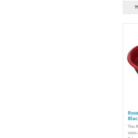
Ros
Blac
This 
sizes