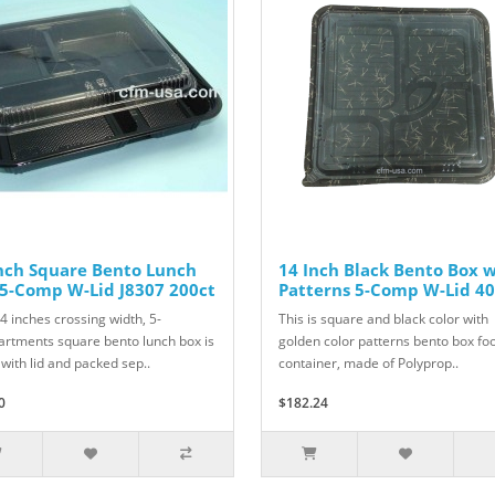
nch Square Bento Lunch
14 Inch Black Bento Box 
5-Comp W-Lid J8307 200ct
Patterns 5-Comp W-Lid 40
4 inches crossing width, 5-
This is square and black color with
rtments square bento lunch box is
golden color patterns bento box fo
with lid and packed sep..
container, made of Polyprop..
0
$182.24