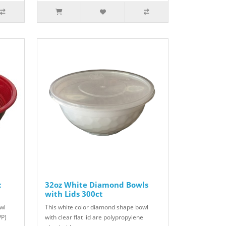
c
32oz White Diamond Bowls
with Lids 300ct
wl
This white color diamond shape bowl
PP)
with clear flat lid are polypropylene