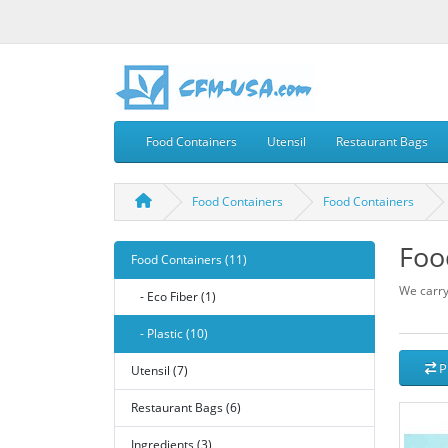
Food Containers
Utensil
Restaurant Bags
Food Containers
Food Containers
Foo
Food Containers (11)
We carry
- Eco Fiber (1)
- Plastic (10)
P
Utensil (7)
Restaurant Bags (6)
Ingredients (3)