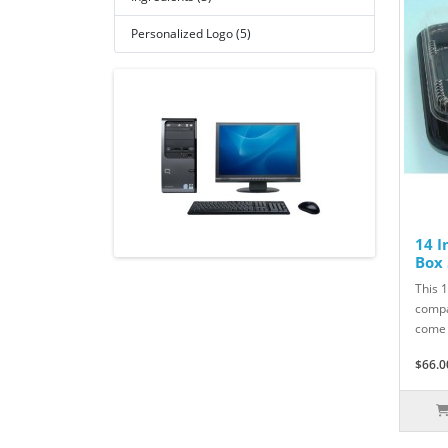
Personalized Logo (5)
14 I
Box 
This 1
compa
come 
$66.0