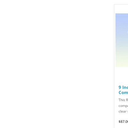
9 In
Com
This R
compa
clear 
$87.0