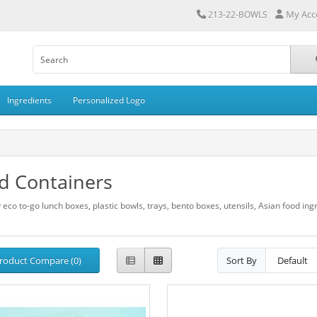
My Acc
213-22-BOWLS
Ingredients
Personalized Logo
d Containers
 eco to-go lunch boxes, plastic bowls, trays, bento boxes, utensils, Asian food in
roduct Compare (0)
Sort By