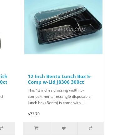
with
12 Inch Bento Lunch Box 5-
0ct
Comp w-Lid J8306 300ct
This 12 inches crossing width, 5-
od
compartments rectangle disposable
lunch box (Bento) is come with li..
$73.70