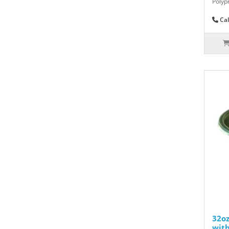
Polyp
Cal
32o
with